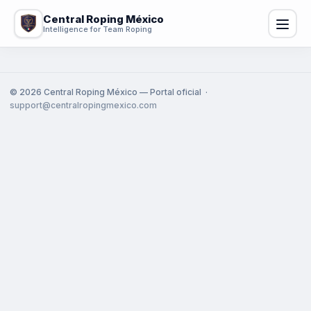
Central Roping México
Intelligence for Team Roping
©
2026
Central Roping México — Portal oficial ·
support@centralropingmexico.com